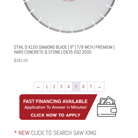
STIHL D-X100 DIAMOND BLADE | 9″ | 7/8 INCH | PREMIUM |
HARD CONCRETE & STONE | 0835 092 2000
$
381.00
←
1
2
3
4
5
6
7
→
* NEW
CLICK TO SEARCH SAW KING