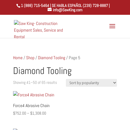
1 (888) 715-5464 | SE HABLA ESPAÑOL (239) 728-8887 |
info@SawKing.com
Home
/
Shop
/
Diamond Tooling
/ Page 5
Diamond Tooling
Sorted
Showing 41–50 of 65 results
by
popularity
Force4 Abrasive Chain
Price
$
752.00
–
$
1,308.00
range:
$752.00