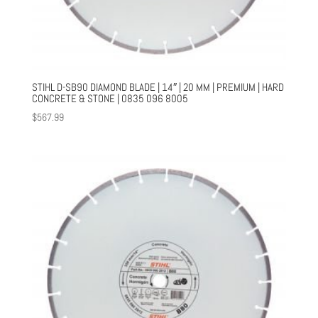
STIHL D-SB90 DIAMOND BLADE | 14″ | 20 MM | PREMIUM | HARD
CONCRETE & STONE | 0835 096 8005
$
567.99