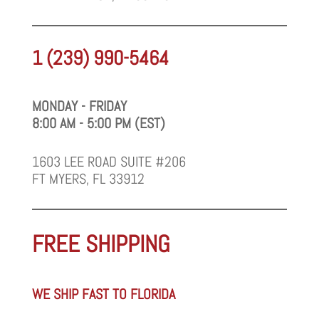
1 (239) 990-5464
MONDAY - FRIDAY
8:00 AM - 5:00 PM (EST)
1603 LEE ROAD SUITE #206
FT MYERS, FL 33912
FREE SHIPPING
WE SHIP FAST TO FLORIDA