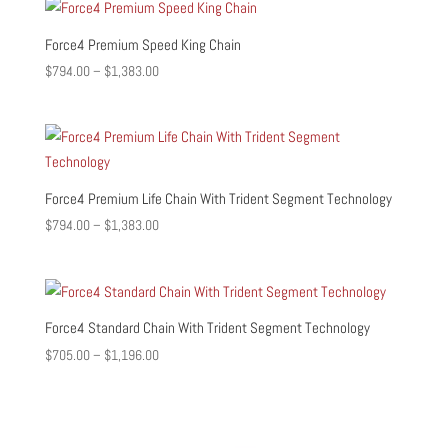
through
$1,308.00
Force4 Premium Speed King Chain
Price
$
794.00
–
$
1,383.00
range:
$794.00
through
$1,383.00
Force4 Premium Life Chain With Trident Segment Technology
Price
$
794.00
–
$
1,383.00
range:
$794.00
through
$1,383.00
Force4 Standard Chain With Trident Segment Technology
Price
$
705.00
–
$
1,196.00
range:
$705.00
through
$1,196.00