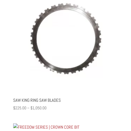
SAW KING RING SAW BLADES
Price
$
225.00
–
$
1,050.00
range:
$225.00
through