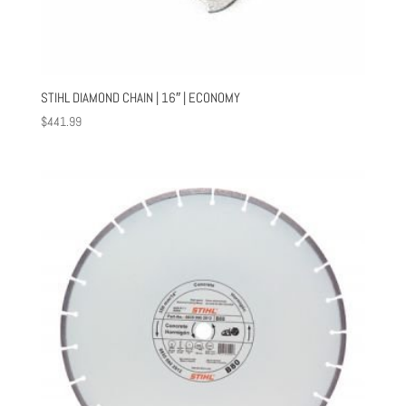
STIHL DIAMOND CHAIN | 16″ | ECONOMY
$
441.99