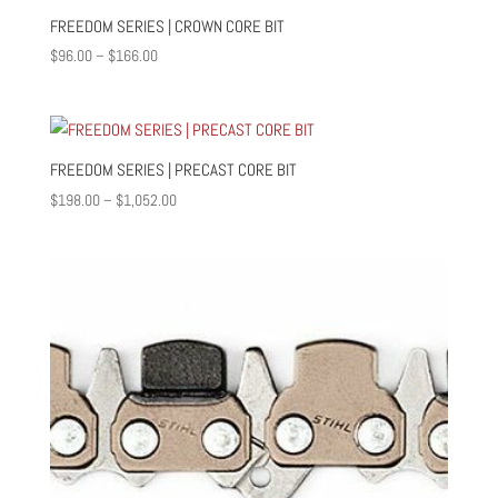
$1,050.00
FREEDOM SERIES | CROWN CORE BIT
Price
$
96.00
–
$
166.00
range:
$96.00
through
$166.00
FREEDOM SERIES | PRECAST CORE BIT
Price
$
198.00
–
$
1,052.00
range:
$198.00
through
$1,052.00