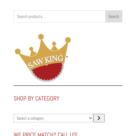
Search
SHOP BY CATEGORY
Select
a
category
WE PRICE MATCH? CALL US!