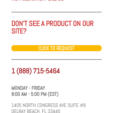
DON'T SEE A PRODUCT ON OUR
SITE?
CLICK TO REQUEST
1 (888) 715-5464
MONDAY - FRIDAY
8:00 AM - 5:00 PM (EST)
1405 NORTH CONGRESS AVE SUITE #8
DELRAY BEACH, FL 33445