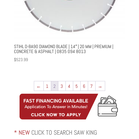
STIHL D-BA90 DIAMOND BLADE | 14″ | 20 MM | PREMIUM |
CONCRETE & ASPHALT | 0835 094 8013
$
523.99
←
1
2
3
4
5
6
7
→
* NEW
CLICK TO SEARCH SAW KING