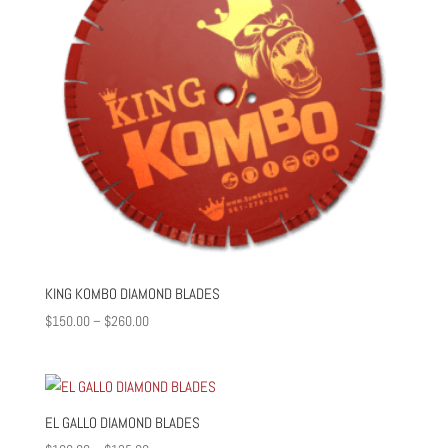
KING KOMBO DIAMOND BLADES
Price
$
150.00
–
$
260.00
range:
$150.00
through
$260.00
EL GALLO DIAMOND BLADES