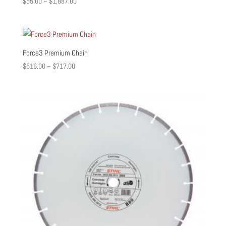
Price
$
55.00
–
$
1,887.00
range:
$55.00
through
$1,887.00
Force3 Premium Chain
Price
$
516.00
–
$
717.00
range:
$516.00
through
$717.00