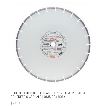
STIHL D-BA90 DIAMOND BLADE | 16″ | 20 MM | PREMIUM |
CONCRETE & ASPHALT | 0835 094 8014
$
606.99