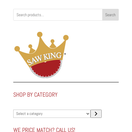
Search
SHOP BY CATEGORY
Select
a
category
WE PRICE MATCH? CALL US!