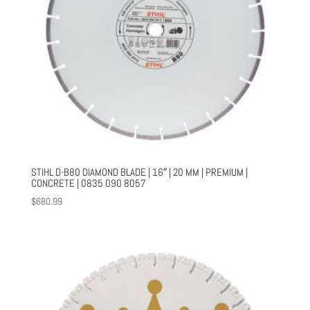
STIHL D-B80 DIAMOND BLADE | 16″ | 20 MM | PREMIUM |
CONCRETE | 0835 090 8057
$
680.99