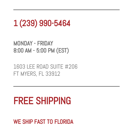
1 (239) 990-5464
MONDAY - FRIDAY
8:00 AM - 5:00 PM (EST)
1603 LEE ROAD SUITE #206
FT MYERS, FL 33912
FREE SHIPPING
WE SHIP FAST TO FLORIDA