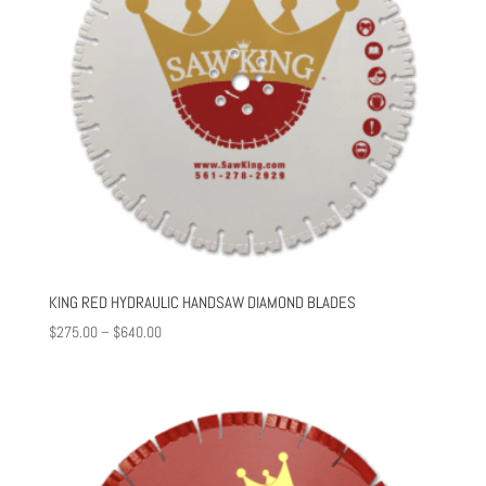
KING RED HYDRAULIC HANDSAW DIAMOND BLADES
Price
$
275.00
–
$
640.00
range:
$275.00
through
$640.00