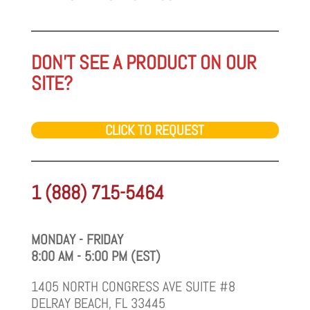
DON'T SEE A PRODUCT ON OUR
SITE?
CLICK TO REQUEST
1 (888) 715-5464
MONDAY - FRIDAY
8:00 AM - 5:00 PM (EST)
1405 NORTH CONGRESS AVE SUITE #8
DELRAY BEACH, FL 33445