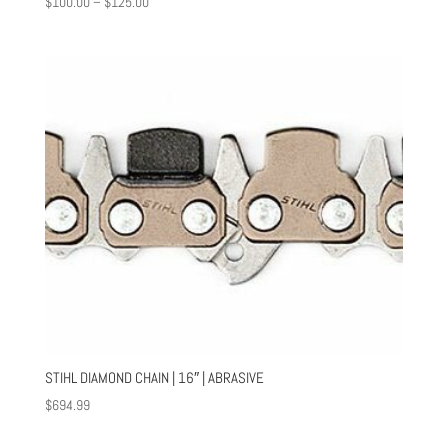
Price
$
100.00
–
$
125.00
range:
$100.00
through
$125.00
STIHL DIAMOND CHAIN | 16″ | ABRASIVE
$
694.99