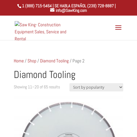
1 (888) 715-5464 | SE HABLA ESPAÑOL (239) 728-8887 |
info@SawKing.com
Home
/
Shop
/
Diamond Tooling
/ Page 2
Diamond Tooling
Sorted
Showing 11–20 of 65 results
by
popularity