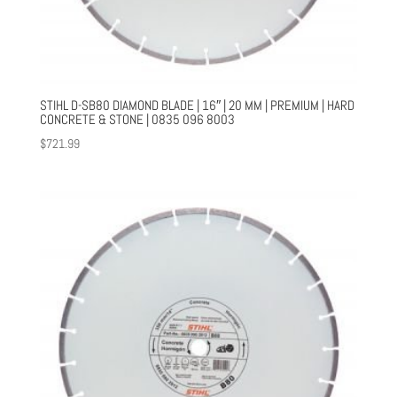
STIHL D-SB80 DIAMOND BLADE | 16″ | 20 MM | PREMIUM | HARD
CONCRETE & STONE | 0835 096 8003
$
721.99