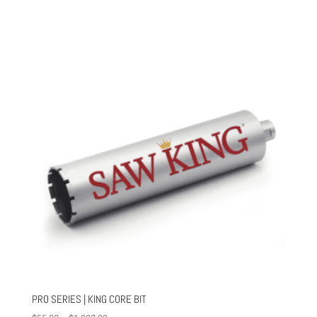
PRO SERIES | KING CORE BIT