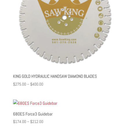
KING GOLD HYDRAULIC HANDSAW DIAMOND BLADES
Price
$
275.00
–
$
400.00
range:
$275.00
through
$400.00
680ES Force3 Guidebar
Price
$
174.00
–
$
212.00
range: