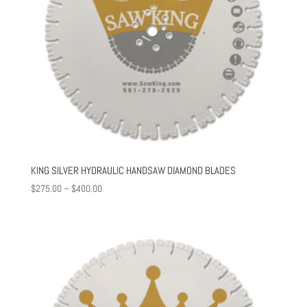
KING SILVER HYDRAULIC HANDSAW DIAMOND BLADES
Price
$
275.00
–
$
400.00
range:
$275.00
through
$400.00