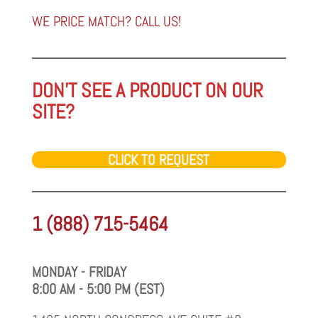
category
WE PRICE MATCH? CALL US!
DON'T SEE A PRODUCT ON OUR
SITE?
CLICK TO REQUEST
1 (888) 715-5464
MONDAY - FRIDAY
8:00 AM - 5:00 PM (EST)