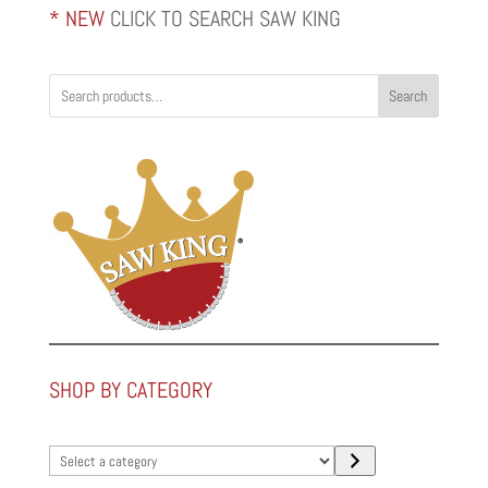
* NEW
CLICK TO SEARCH SAW KING
Search
SHOP BY CATEGORY
Select
a