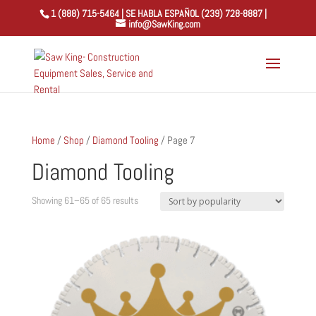
1 (888) 715-5464 | SE HABLA ESPAÑOL (239) 728-8887 |
info@SawKing.com
Home
/
Shop
/
Diamond Tooling
/ Page 7
Diamond Tooling
Sorted
Showing 61–65 of 65 results
by
popularity