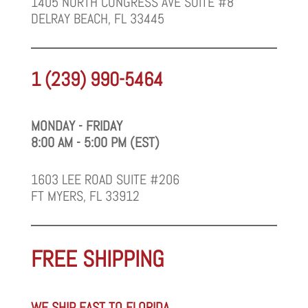
1405 NORTH CONGRESS AVE SUITE #8
DELRAY BEACH, FL 33445
1 (239) 990-5464
MONDAY - FRIDAY
8:00 AM - 5:00 PM (EST)
1603 LEE ROAD SUITE #206
FT MYERS, FL 33912
FREE SHIPPING
WE SHIP FAST TO FLORIDA