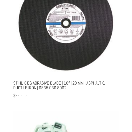
STIHL K-DG ABRASIVE BLADE | 16″ | 20 MM | ASPHALT &
DUCTILE IRON | 0835 030 8002
$
360.00