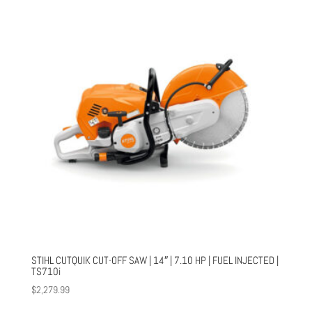
STIHL CUTQUIK CUT-OFF SAW | 14″ | 7.10 HP | FUEL INJECTED |
TS710i
$
2,279.99