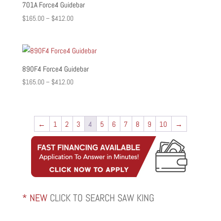
701A Force4 Guidebar
Price
$
165.00
–
$
412.00
range:
$165.00
through
$412.00
890F4 Force4 Guidebar
Price
$
165.00
–
$
412.00
range:
$165.00
through
←
1
2
3
4
5
6
7
8
9
10
→
$412.00
* NEW
CLICK TO SEARCH SAW KING