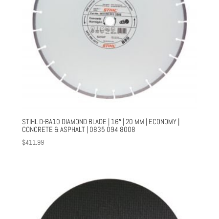
STIHL D-BA10 DIAMOND BLADE | 16″ | 20 MM | ECONOMY |
CONCRETE & ASPHALT | 0835 094 8008
$
411.99