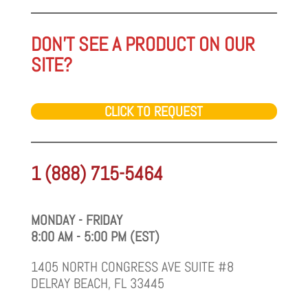
DON'T SEE A PRODUCT ON OUR
SITE?
CLICK TO REQUEST
1 (888) 715-5464
MONDAY - FRIDAY
8:00 AM - 5:00 PM (EST)
1405 NORTH CONGRESS AVE SUITE #8
DELRAY BEACH, FL 33445