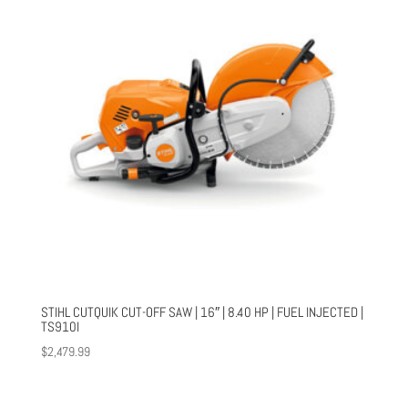
STIHL CUTQUIK CUT-OFF SAW | 16″ | 8.40 HP | FUEL INJECTED |
TS910I
$
2,479.99