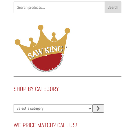
Search
SHOP BY CATEGORY
Select
a
category
WE PRICE MATCH? CALL US!