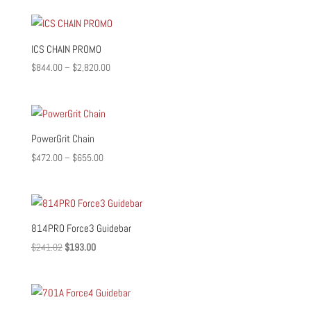
ICS CHAIN PROMO
Price
$
844.00
–
$
2,820.00
range:
$844.00
through
$2,820.00
PowerGrit Chain
Price
$
472.00
–
$
655.00
range:
$472.00
through
$655.00
814PRO Force3 Guidebar
Original
Current
$
241.02
$
193.00
price
price
was:
is:
$241.02.
$193.00.