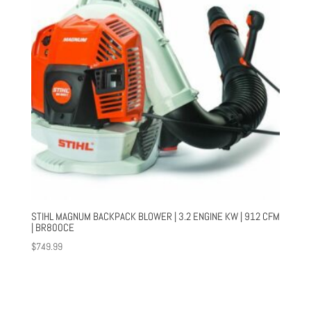
STIHL MAGNUM BACKPACK BLOWER | 3.2 ENGINE KW | 912 CFM
| BR800CE
$
749.99