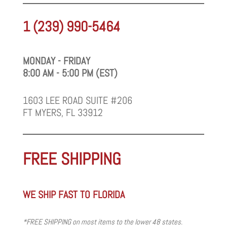
1 (239) 990-5464
MONDAY - FRIDAY
8:00 AM - 5:00 PM (EST)
1603 LEE ROAD SUITE #206
FT MYERS, FL 33912
FREE SHIPPING
WE SHIP FAST TO FLORIDA
*FREE SHIPPING on most items to the lower 48 states.