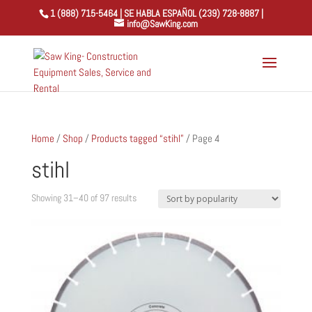
1 (888) 715-5464 | SE HABLA ESPAÑOL (239) 728-8887 |
info@SawKing.com
Home
/
Shop
/
Products tagged “stihl”
/ Page 4
stihl
Sorted
Showing 31–40 of 97 results
by
popularity