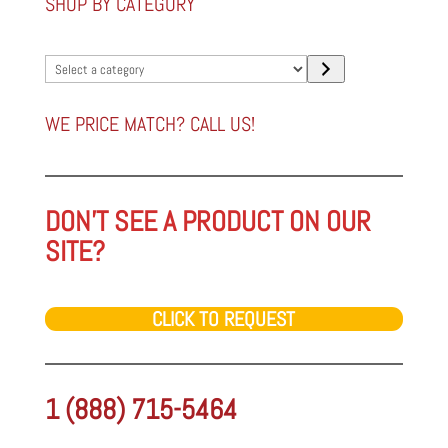
SHOP BY CATEGORY
Select
a
category
WE PRICE MATCH? CALL US!
DON'T SEE A PRODUCT ON OUR
SITE?
CLICK TO REQUEST
1 (888) 715-5464