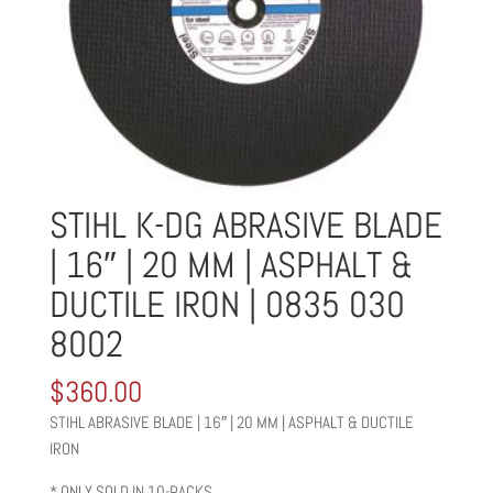
STIHL K-DG ABRASIVE BLADE
| 16″ | 20 MM | ASPHALT &
DUCTILE IRON | 0835 030
8002
$
360.00
STIHL ABRASIVE BLADE | 16″ | 20 MM | ASPHALT & DUCTILE
IRON
* ONLY SOLD IN 10-PACKS