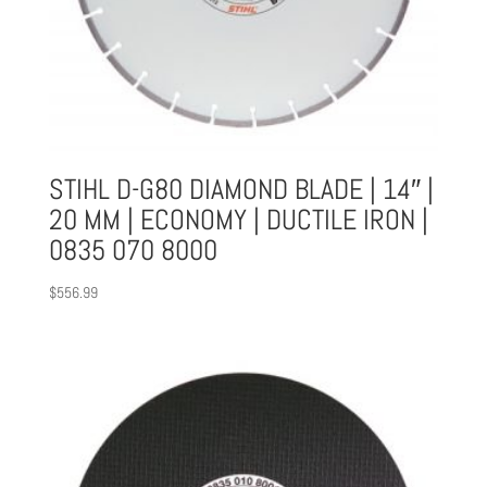
STIHL D-G80 DIAMOND BLADE | 14″ |
20 MM | ECONOMY | DUCTILE IRON |
0835 070 8000
$
556.99