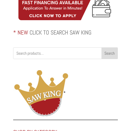
* NEW
CLICK TO SEARCH SAW KING
Search