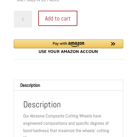
STIHL
Add to cart
K-
DG
ABRASIVE
BLADE
|
16"
|
20
MM
Description
|
ASPHALT
&
Description
DUCTILE
Our Abrasive Composite Cutting Wheels have
IRON
engineered compositions and specific degrees of
|
bond hardness that maximize the wheels’ cutting
0835