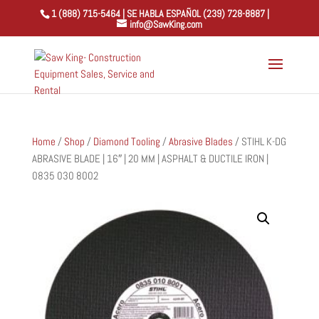
1 (888) 715-5464 | SE HABLA ESPAÑOL (239) 728-8887 |
info@SawKing.com
Home
/
Shop
/
Diamond Tooling
/
Abrasive Blades
/ STIHL K-DG
ABRASIVE BLADE | 16″ | 20 MM | ASPHALT & DUCTILE IRON |
0835 030 8002