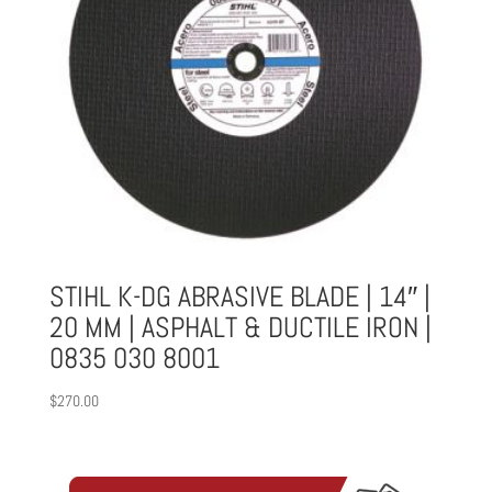
STIHL K-DG ABRASIVE BLADE | 14″ |
20 MM | ASPHALT & DUCTILE IRON |
0835 030 8001
$
270.00