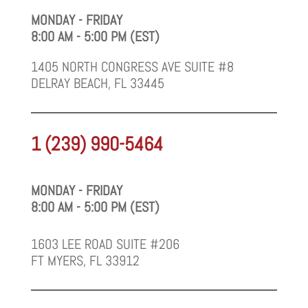
MONDAY - FRIDAY
8:00 AM - 5:00 PM (EST)
1405 NORTH CONGRESS AVE SUITE #8
DELRAY BEACH, FL 33445
1 (239) 990-5464
MONDAY - FRIDAY
8:00 AM - 5:00 PM (EST)
1603 LEE ROAD SUITE #206
FT MYERS, FL 33912