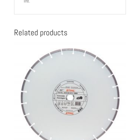
life.
030
8002
quantity
Related products