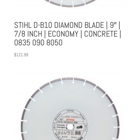
STIHL D-B10 DIAMOND BLADE | 9″ |
7/8 INCH | ECONOMY | CONCRETE |
0835 090 8050
$
121.99