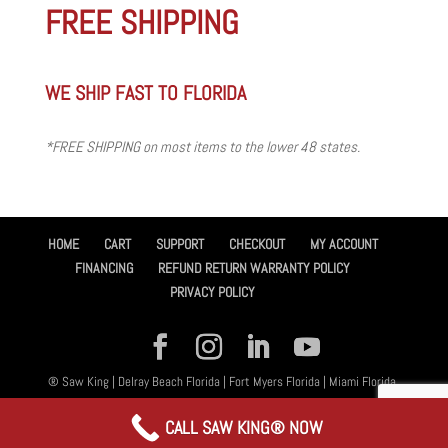
FREE SHIPPING
WE SHIP FAST TO FLORIDA
*FREE SHIPPING on most items to the lower 48 states.
HOME
CART
SUPPORT
CHECKOUT
MY ACCOUNT
FINANCING
REFUND RETURN WARRANTY POLICY
PRIVACY POLICY
® Saw King | Delray Beach Florida | Fort Myers Florida | Miami Florida,
All Rights Reserved 2026 | Designed By
Amplified™ Graphic Design
CALL SAW KING® NOW
Services