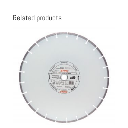
quantity
Related products