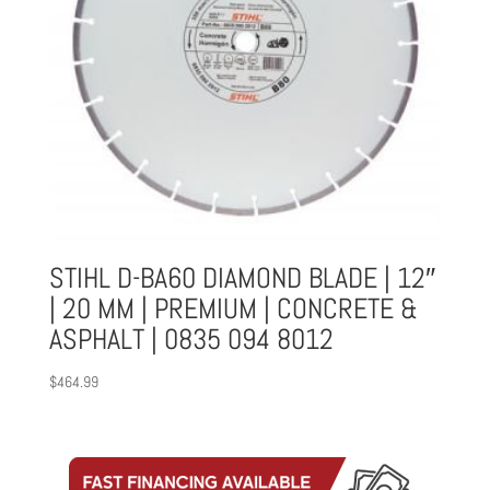
STIHL D-BA60 DIAMOND BLADE | 12″
| 20 MM | PREMIUM | CONCRETE &
ASPHALT | 0835 094 8012
$
464.99