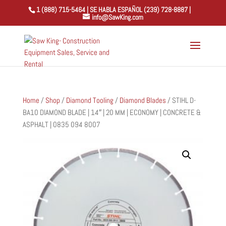
1 (888) 715-5464 | SE HABLA ESPAÑOL (239) 728-8887 |
info@SawKing.com
Home
/
Shop
/
Diamond Tooling
/
Diamond Blades
/ STIHL D-
BA10 DIAMOND BLADE | 14″ | 20 MM | ECONOMY | CONCRETE &
ASPHALT | 0835 094 8007