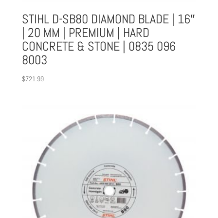
STIHL D-SB80 DIAMOND BLADE | 16″
| 20 MM | PREMIUM | HARD
CONCRETE & STONE | 0835 096
8003
$
721.99