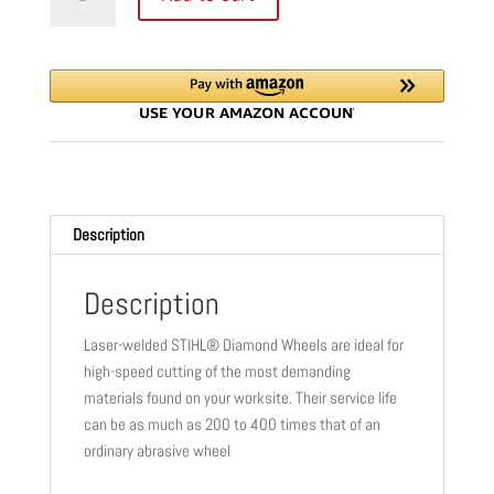
D-
BA10
DIAMOND
BLADE
|
14"
|
20
MM
Description
|
ECONOMY
|
Description
CONCRETE
Laser-welded STIHL® Diamond Wheels are ideal for
&
high-speed cutting of the most demanding
ASPHALT
materials found on your worksite. Their service life
|
can be as much as 200 to 400 times that of an
0835
ordinary abrasive wheel
094
8007