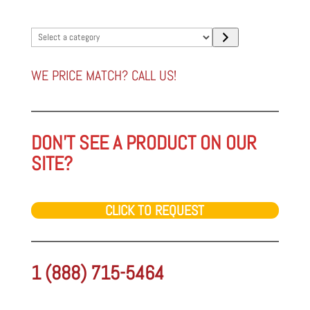
Select
a
category
WE PRICE MATCH? CALL US!
DON'T SEE A PRODUCT ON OUR
SITE?
CLICK TO REQUEST
1 (888) 715-5464