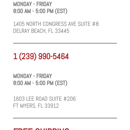
MONDAY - FRIDAY
8:00 AM - 5:00 PM (EST)
1405 NORTH CONGRESS AVE SUITE #8
DELRAY BEACH, FL 33445
1 (239) 990-5464
MONDAY - FRIDAY
8:00 AM - 5:00 PM (EST)
1603 LEE ROAD SUITE #206
FT MYERS, FL 33912