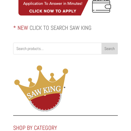
* NEW
CLICK TO SEARCH SAW KING
Search
SHOP BY CATEGORY