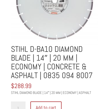
STIHL D-BA10 DIAMOND
BLADE | 14″ | 20 MM |
ECONOMY | CONCRETE &
ASPHALT | 0835 094 8007
$
288.99
STIHL DIAMOND BLADE | 14″ | 20 MM | ECONOMY | ASPHALT
STIHL
Add to cart