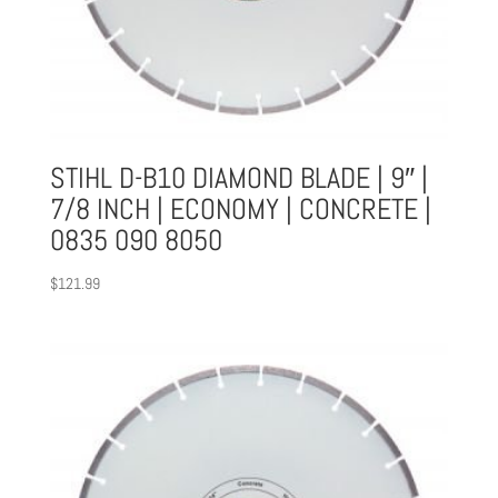
STIHL D-B10 DIAMOND BLADE | 9″ |
7/8 INCH | ECONOMY | CONCRETE |
0835 090 8050
$
121.99